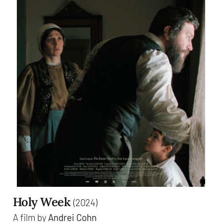
Holy Week
(2024)
A film by
Andrei Cohn