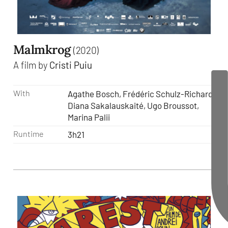
Malmkrog
(2020)
A film by
Cristi Puiu
With
Agathe Bosch, Frédéric Schulz-Richard,
Diana Sakalauskaité, Ugo Broussot,
Marina Palii
Runtime
3h21