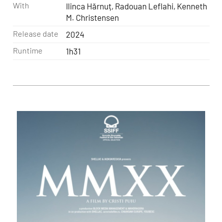
With
Ilinca Hărnuț, Radouan Leflahi, Kenneth
M. Christensen
Release date
2024
Runtime
1h31