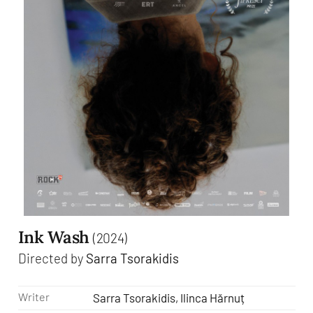
Ink Wash
(2024)
Directed by
Sarra Tsorakidis
Writer
Sarra Tsorakidis, Ilinca Hărnuț