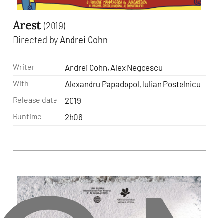
Arest
(2019)
Directed by
Andrei Cohn
Writer
Andrei Cohn, Alex Negoescu
With
Alexandru Papadopol, Iulian Postelnicu
Release date
2019
Runtime
2h06