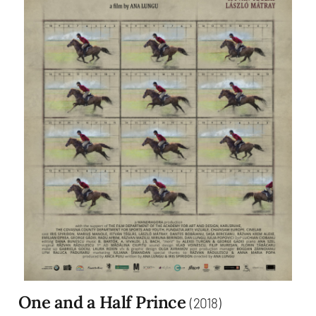
One and a Half Prince
(2018)