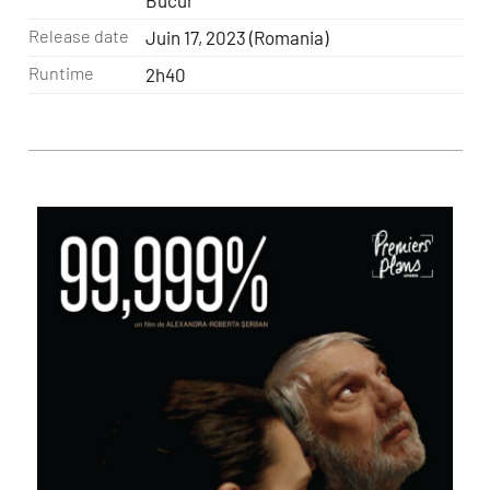
Bucur
Release date
Juin 17, 2023 (Romania)
Runtime
2h40