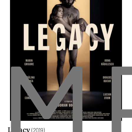
M
Legacy
(2019)