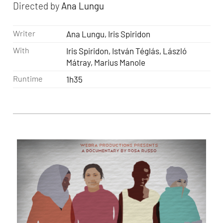
Directed by
Ana Lungu
Writer
Ana Lungu, Iris Spiridon
With
Iris Spiridon, István Téglás, László
Mátray, Marius Manole
Runtime
1h35