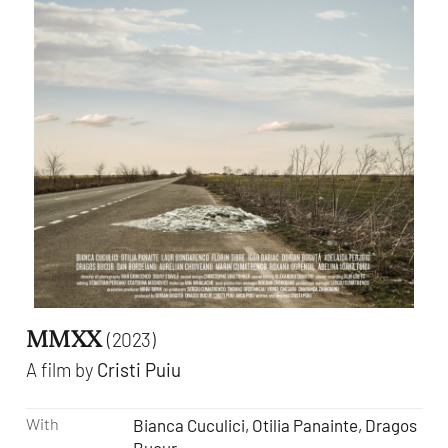
MMXX
(2023)
A film by
Cristi Puiu
With
Bianca Cuculici, Otilia Panainte, Dragos