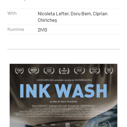
With
Nicoleta Lefter, Doru Bem, Ciprian
Chiricheș
Runtime
2h10