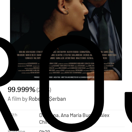
RO
99.999%
(2023)
A film by
Roberta Șerban
With
Doru Ana, Ana Maria Bucura, Alex
Chindris
Runtime
0h29