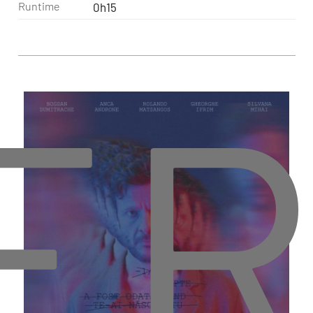
Runtime
0h15
ER