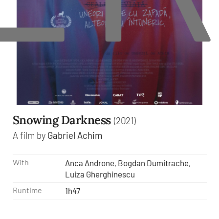
Snowing Darkness
(2021)
A film by
Gabriel Achim
With
Anca Androne, Bogdan Dumitrache,
Luiza Gherghinescu
Runtime
1h47