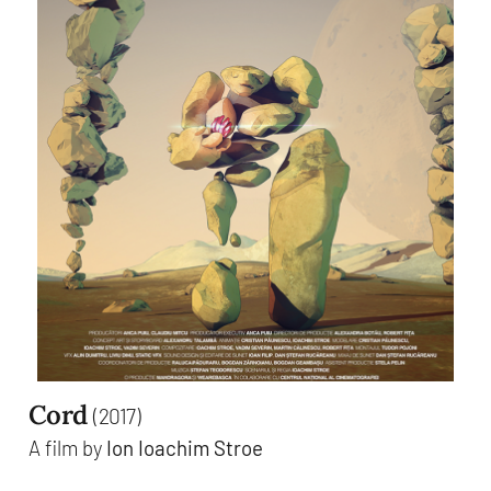
Cord
(2017)
A film by
Ion Ioachim Stroe