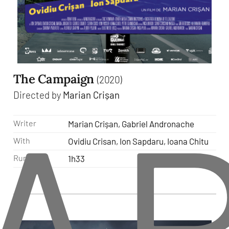
The Campaign
(2020)
A
Directed by
Marian Crișan
Writer
Marian Crișan, Gabriel Andronache
With
Ovidiu Crisan, Ion Sapdaru, Ioana Chitu
Runtime
1h33