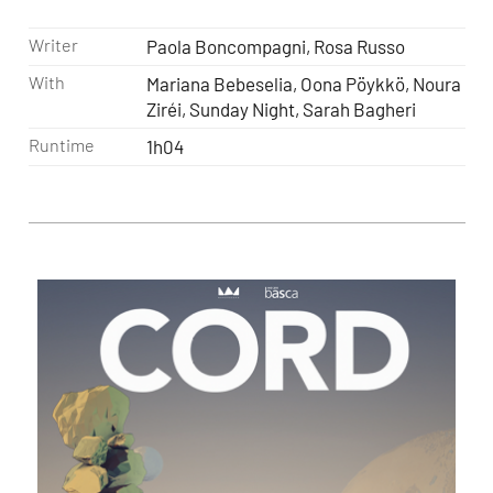
Writer
Paola Boncompagni, Rosa Russo
With
Mariana Bebeselia, Oona Pöykkö, Noura
Ziréi, Sunday Night, Sarah Bagheri
Runtime
1h04