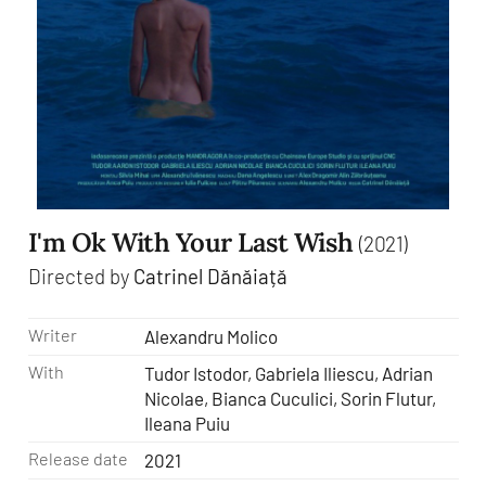
I'm Ok With Your Last Wish
(2021)
Directed by
Catrinel Dănăiață
Writer
Alexandru Molico
With
Tudor Istodor, Gabriela Iliescu, Adrian
Nicolae, Bianca Cuculici, Sorin Flutur,
Ileana Puiu
Release date
2021