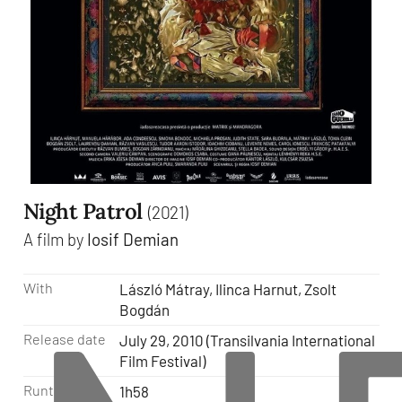
Night Patrol
(2021)
A film by
Iosif Demian
With
László Mátray, Ilinca Harnut, Zsolt
Bogdán
Release date
July 29, 2010 (Transilvania International
Film Festival)
Runtime
1h58