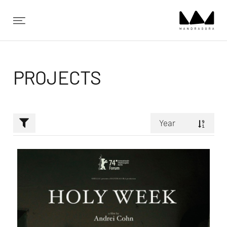
✕
PROJECTS
Year
Random