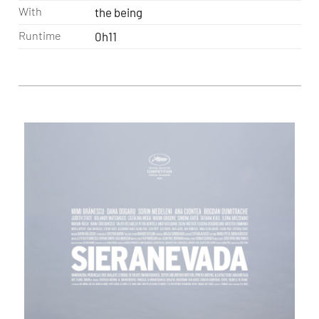
With
the being
Runtime
0h11