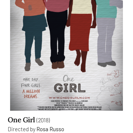
One Girl
(2018)
Directed by
Rosa Russo