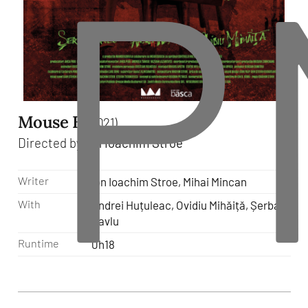
P
Mouse B
(2021)
Directed by
Ion Ioachim Stroe
Writer
Ion Ioachim Stroe, Mihai Mincan
With
Andrei Huțuleac, Ovidiu Mihăiță, Șerban
Pavlu
Runtime
0h18