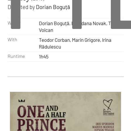
Directed by
Dorian Boguță
Writer
Dorian Boguță, Loredana Novak, Tudor
Voican
With
Teodor Corban, Marin Grigore, Irina
Rădulescu
Runtime
1h45