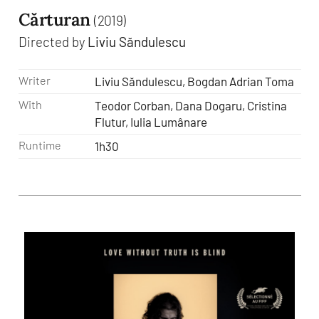
Cărturan
(2019)
Directed by
Liviu Săndulescu
Writer
Liviu Săndulescu, Bogdan Adrian Toma
With
Teodor Corban, Dana Dogaru, Cristina
Flutur, Iulia Lumânare
Runtime
1h30