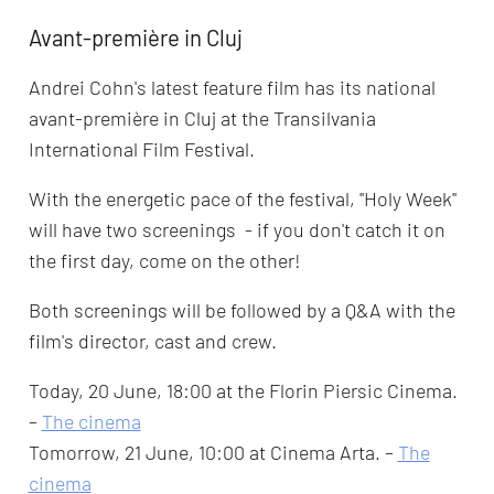
Avant-première in Cluj
Andrei Cohn's latest feature film has its national
avant-première in Cluj at the Transilvania
International Film Festival.
With the energetic pace of the festival, ''Holy Week''
will have two screenings - if you don't catch it on
the first day, come on the other!
Both screenings will be followed by a Q&A with the
film's director, cast and crew.
Today, 20 June, 18:00 at the Florin Piersic Cinema.
–
The cinema
Tomorrow, 21 June, 10:00 at Cinema Arta. –
The
cinema