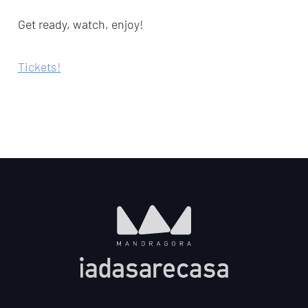
Get ready, watch, enjoy!
Tickets!