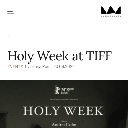
✕
Holy Week at TIFF
by
Ileana Puiu,
20.06.2024
EVENTS