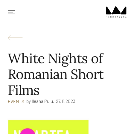
✕
White Nights of
Romanian Short
Films
by
Ileana Puiu,
27.11.2023
EVENTS