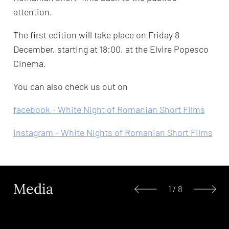
attention.
The first edition will take place on Friday 8
December, starting at 18:00, at the Elvire Popesco
Cinema.
You can also check us out on
facebook - White Night of Romanian Short Films
instagram - White Nights of Romanian Short Films
Media
1
/
8