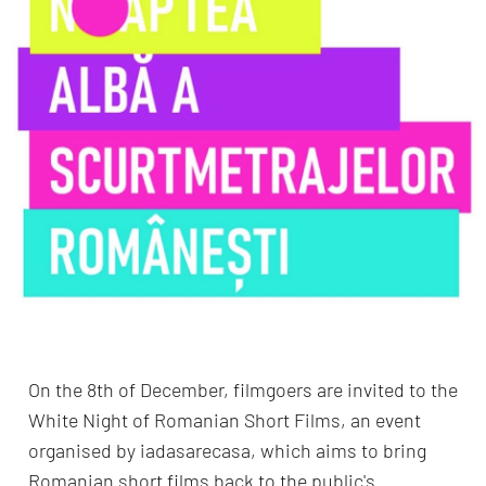
On the 8th of December, filmgoers are invited to the
White Night of Romanian Short Films, an event
organised by iadasarecasa, which aims to bring
Romanian short films back to the public's