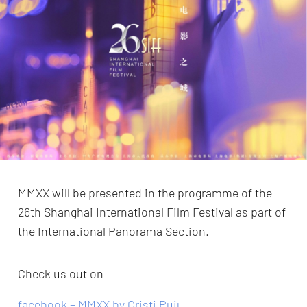
MMXX will be presented in the programme of the
26th Shanghai International Film Festival as part of
the International Panorama Section.
Check us out on
facebook – MMXX by Cristi Puiu