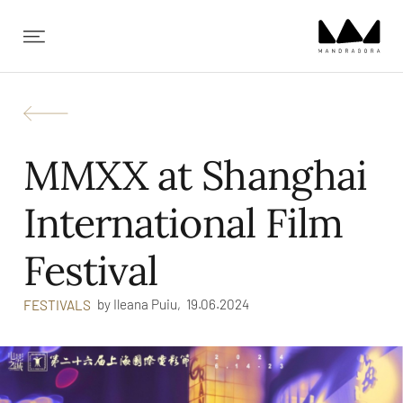
✕
MMXX at Shanghai
International Film
Festival
by
Ileana Puiu,
19.06.2024
FESTIVALS