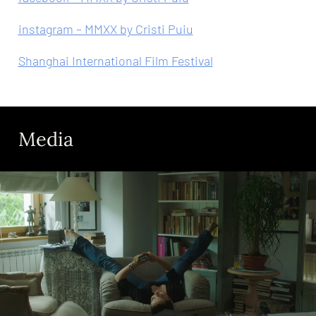
instagram – MMXX by Cristi Puiu
Shanghai International Film Festival
Media