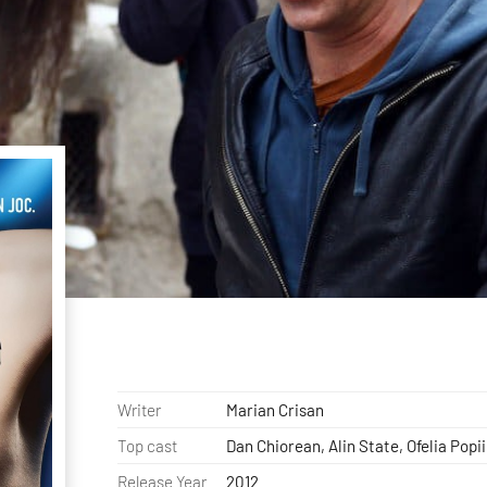
Writer
Marian Crisan
Top cast
Dan Chiorean, Alin State, Ofelia Popii
Release Year
2012