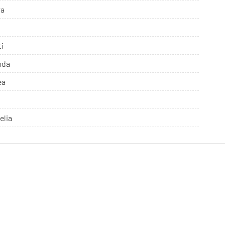
ra
ti
nda
ea
elia