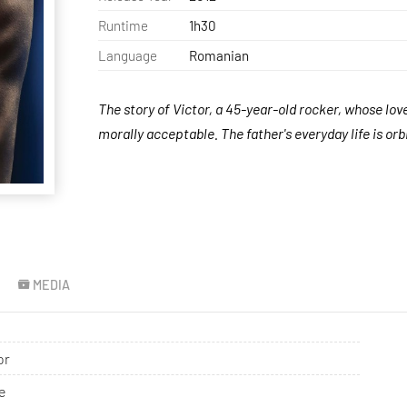
Runtime
1h30
Language
Romanian
The story of Victor, a 45-year-old rocker, whose love
morally acceptable. The father's everyday life is orb
MEDIA
or
e