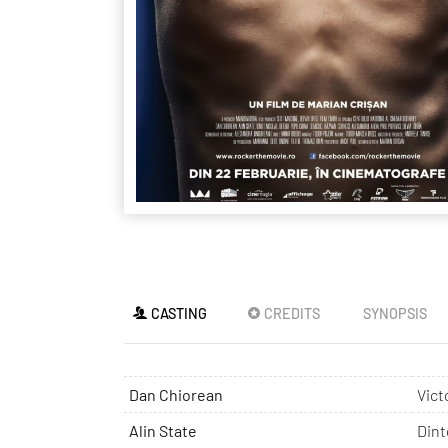
CASTING
CREDITS
SYNOPSIS
Dan Chiorean
Vict
Alin State
Dint