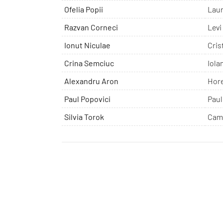
Ofelia Popii
Lau
Razvan Corneci
Levi
Ionut Niculae
Cris
Crina Semciuc
Iola
Alexandru Aron
Hor
Paul Popovici
Paul
Silvia Torok
Cam