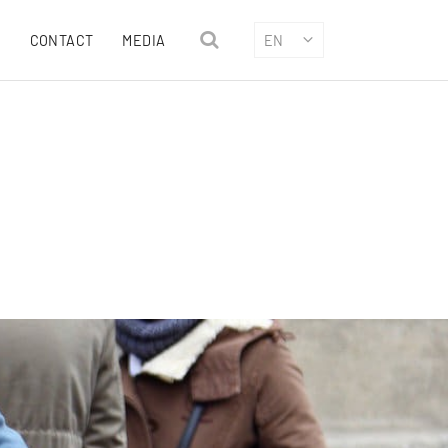
CONTACT
MEDIA
EN