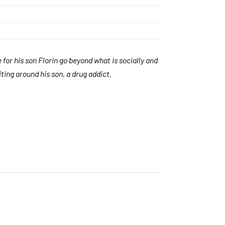
 for his son Florin go beyond what is socially and
iting around his son, a drug addict.