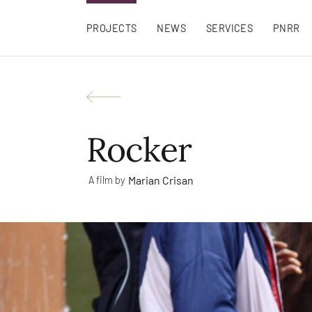
PROJECTS
NEWS
SERVICES
PNRR
Rocker
Marian Crisan
A film by