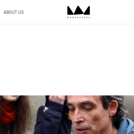
ABOUT US